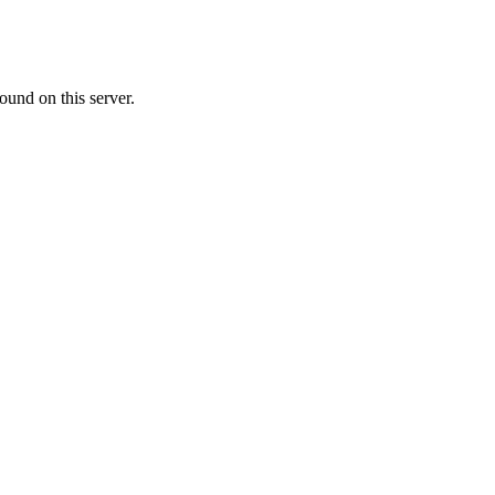
ound on this server.