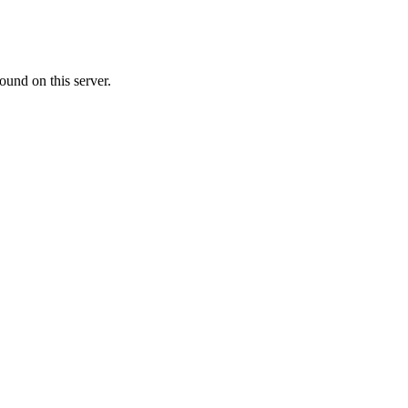
ound on this server.