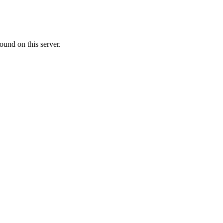
ound on this server.