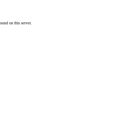
ound on this server.