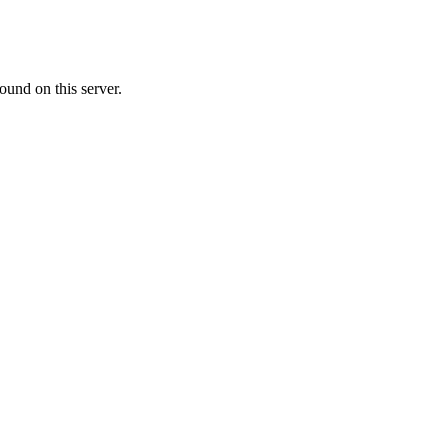
ound on this server.