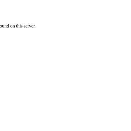
ound on this server.