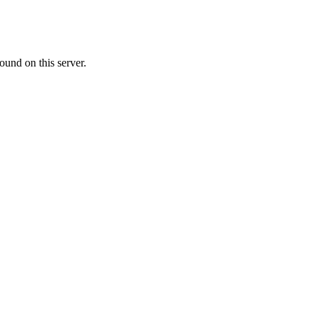
ound on this server.