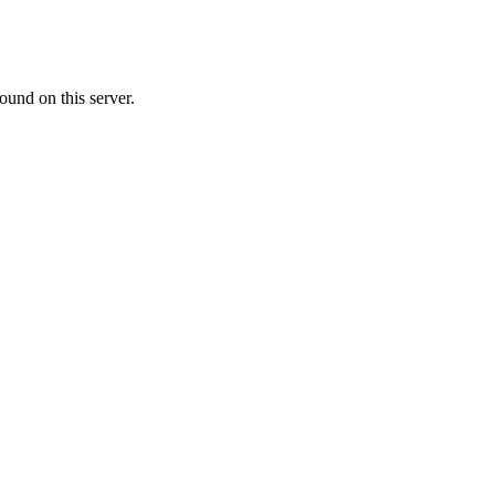
ound on this server.