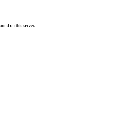
ound on this server.