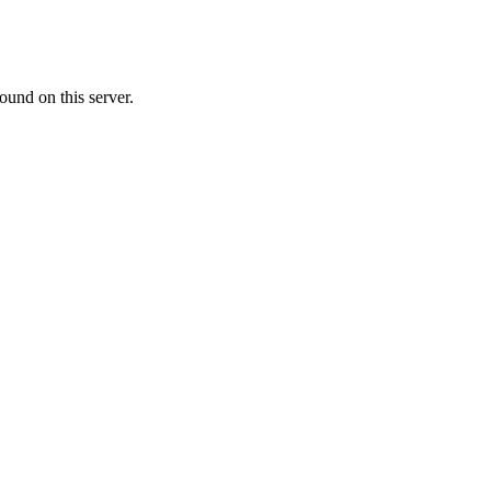
ound on this server.