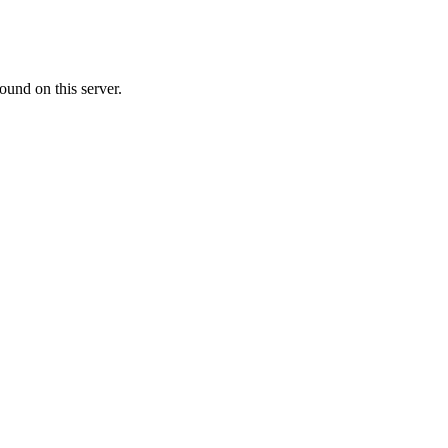
ound on this server.