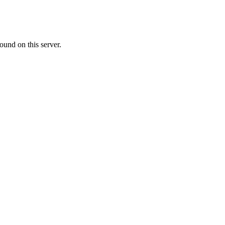
ound on this server.