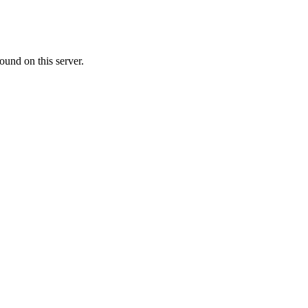
ound on this server.