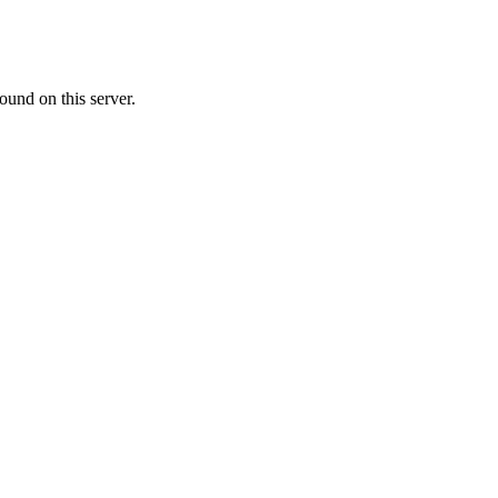
ound on this server.