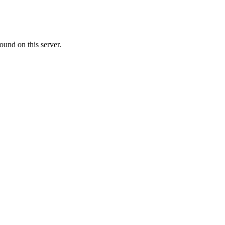
ound on this server.