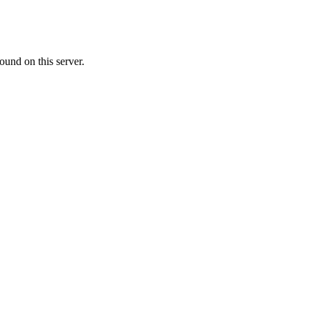
ound on this server.