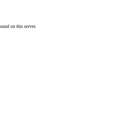
ound on this server.