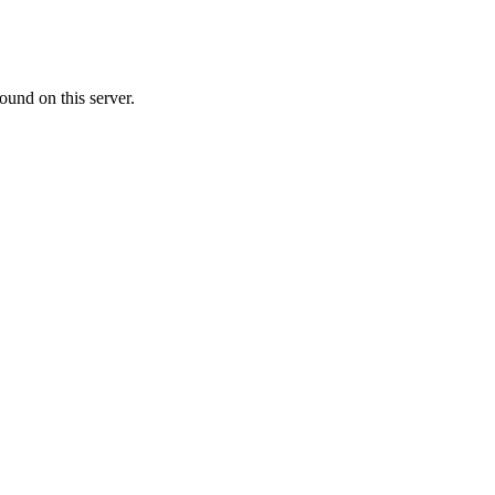
ound on this server.