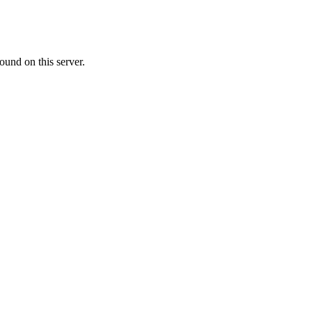
ound on this server.