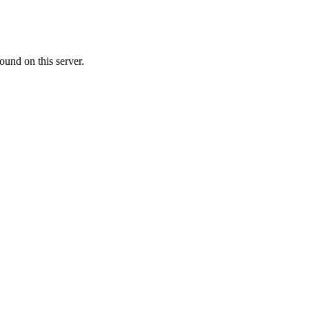
ound on this server.