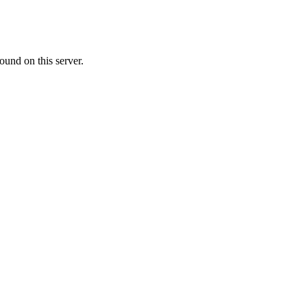
ound on this server.