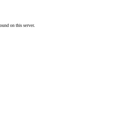
ound on this server.