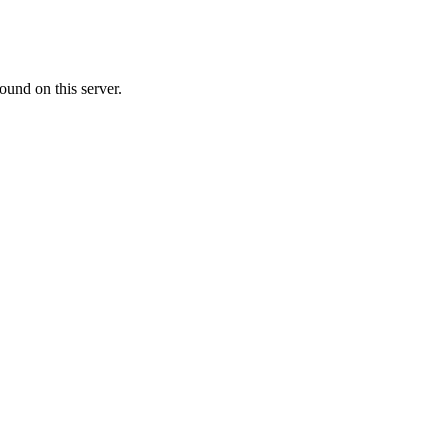
ound on this server.