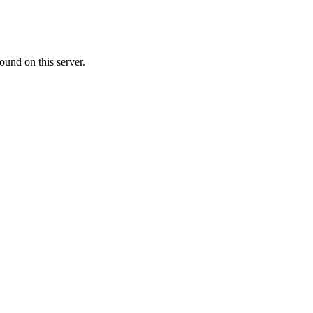
ound on this server.