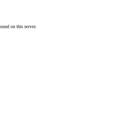
ound on this server.